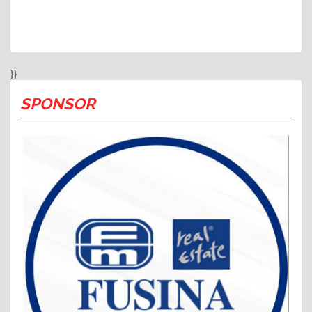
}}
SPONSOR