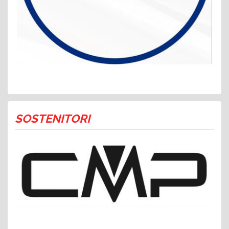
SOSTENITORI