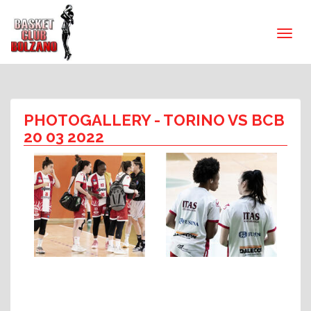
PHOTOGALLERY
- TORINO VS BCB
20 03 2022