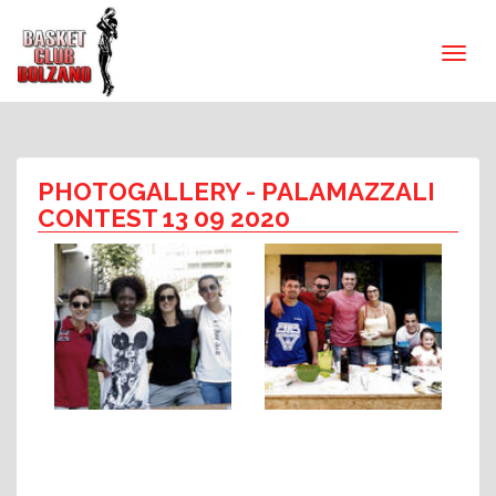
PHOTOGALLERY
- PALAMAZZALI
CONTEST 13 09 2020