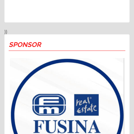
}}
SPONSOR