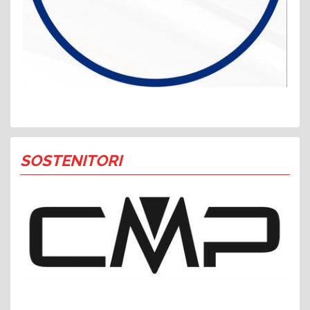
SOSTENITORI