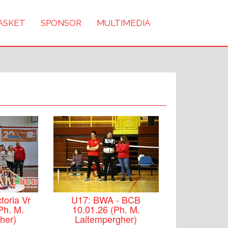
BASKET
SPONSOR
MULTIMEDIA
toria Vr
U17: BWA - BCB
Ph. M.
10.01.26 (Ph. M.
her)
Laitempergher)