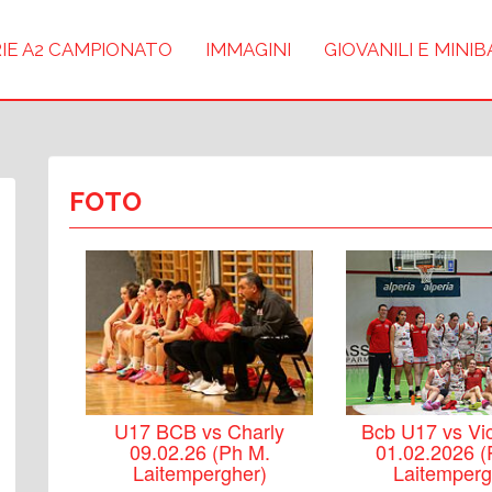
IE A2 CAMPIONATO
IMMAGINI
GIOVANILI E MINI
FOTO
U17 BCB vs Charly
Bcb U17 vs Vic
09.02.26 (Ph M.
01.02.2026 (
Laitempergher)
Laitemperg